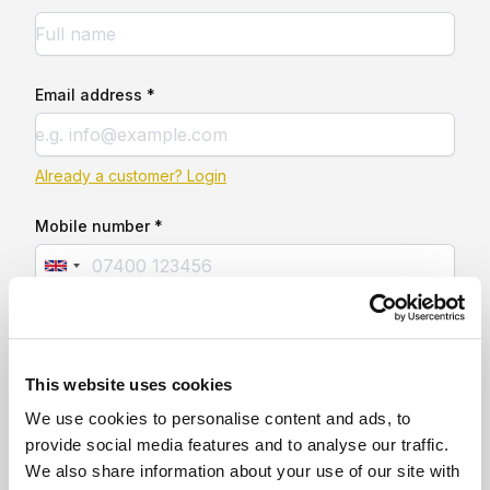
Email address *
Already a customer? Login
Mobile number *
This website uses cookies
We use cookies to personalise content and ads, to
provide social media features and to analyse our traffic.
We also share information about your use of our site with