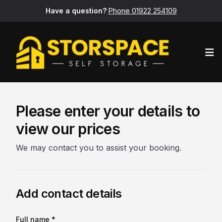
Have a question?
Phone 01922 254109
Op
Please enter your details to
view our prices
We may contact you to assist your booking.
Add contact details
Full name *