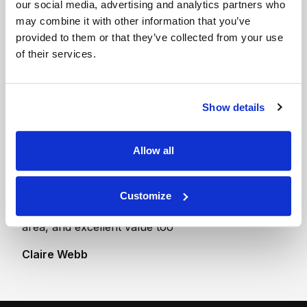
our social media, advertising and analytics partners who
100 sq ft Indoor Unit
may combine it with other information that you’ve
- Ground Floor
provided to them or that they’ve collected from your use
The size of single
of their services.
garage
Show details
Allow all
“First Class. Our belongings were the same as the
day they went in. The whole set up is so secure. I
never doubted all our belongings were completely
Customize
safe. This is without doubt the best storage in the
area, and excellent value too”
Claire Webb