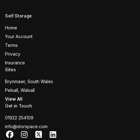
Self Storage
Home
Your Account
Terms
Privacy
Insurance
Sites
Brynmawr, South Wales
Pelsall, Walsall
View All
Get in Touch
01922 254109
info@storspace.com
Facebook
Instagram
X
LinkedIn