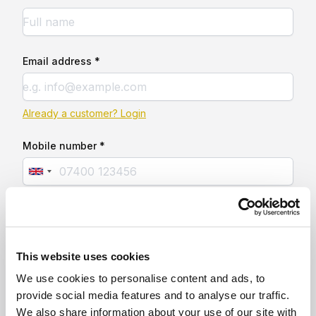
Email address *
Already a customer? Login
Mobile number *
This website uses cookies
We use cookies to personalise content and ads, to
provide social media features and to analyse our traffic.
We also share information about your use of our site with