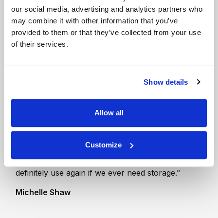
our social media, advertising and analytics partners who
150 sq ft Indoor Unit
may combine it with other information that you’ve
- Ground Floor
provided to them or that they’ve collected from your use
The size of one and a
of their services.
half garages
Show details
Allow all
“Thanks very much for a great service. The
manager here was always very helpful and
helped us out when our lock broke, nice to have
Customize
a friendly welcome and to have someone there on
hand if needed. Great value for money and would
definitely use again if we ever need storage.”
Michelle Shaw