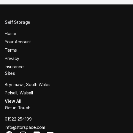
Self Storage
Home
Your Account
Terms
Privacy
Insurance
Sites
Brynmawr, South Wales
Pelsall, Walsall
View All
Get in Touch
01922 254109
info@storspace.com