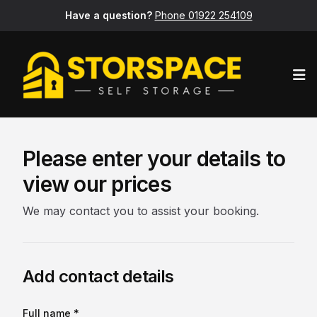
Have a question?
Phone 01922 254109
Op
Please enter your details to
view our prices
We may contact you to assist your booking.
Add contact details
Full name *