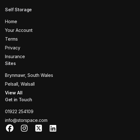
Self Storage
Home
Your Account
Terms
Privacy
Insurance
Sites
Brynmawr, South Wales
Pelsall, Walsall
View All
Get in Touch
01922 254109
info@storspace.com
Facebook
Instagram
X
LinkedIn