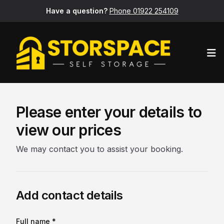
Have a question?
Phone 01922 254109
Op
Please enter your details to
view our prices
We may contact you to assist your booking.
Add contact details
Full name *