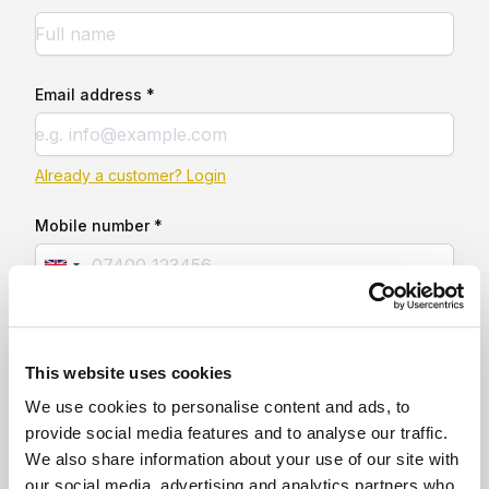
Email address *
Already a customer? Login
Mobile number *
This website uses cookies
We use cookies to personalise content and ads, to
provide social media features and to analyse our traffic.
We also share information about your use of our site with
our social media, advertising and analytics partners who