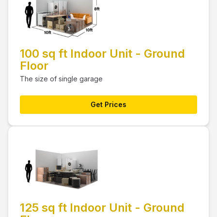
100 sq ft Indoor Unit - Ground
Floor
The size of single garage
Get Prices
125 sq ft Indoor Unit - Ground