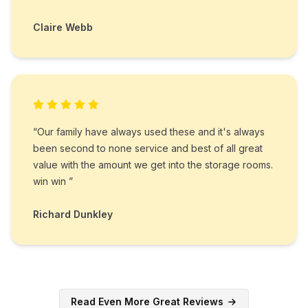
Claire Webb
“Our family have always used these and it's always
been second to none service and best of all great
value with the amount we get into the storage rooms.
win win ”
Richard Dunkley
Read Even More Great Reviews