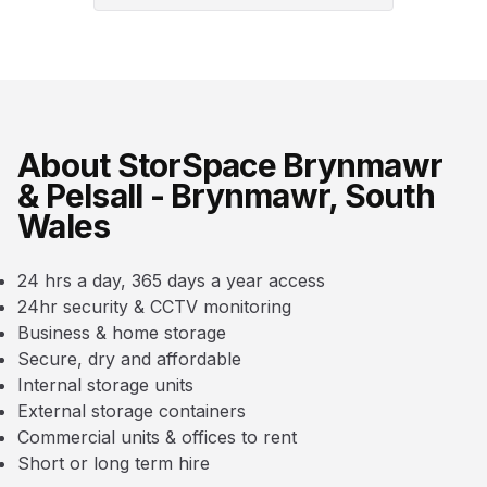
About StorSpace Brynmawr
& Pelsall - Brynmawr, South
Wales
24 hrs a day, 365 days a year access
24hr security & CCTV monitoring
Business & home storage
Secure, dry and affordable
Internal storage units
External storage containers
Commercial units & offices to rent
Short or long term hire