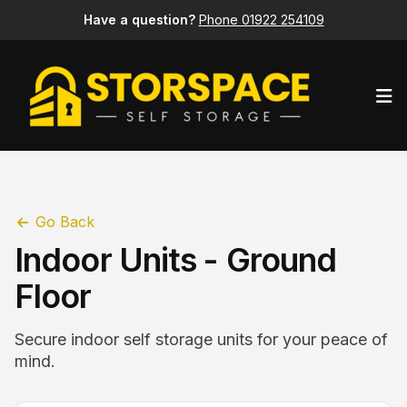
Have a question?
Phone 01922 254109
Op
Go Back
Indoor Units - Ground
Floor
Secure indoor self storage units for your peace of
mind.