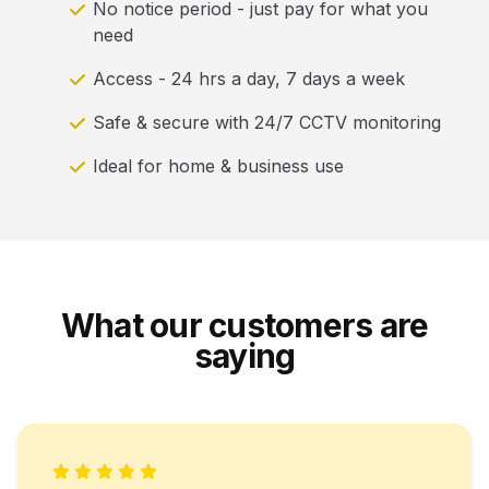
No notice period - just pay for what you
need
Access - 24 hrs a day, 7 days a week
Safe & secure with 24/7 CCTV monitoring
Ideal for home & business use
What our customers are
saying