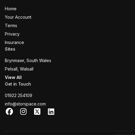
Home
Your Account
Terms
Privacy
Insurance
Sites
Brynmawr, South Wales
Pelsall, Walsall
View All
Get in Touch
01922 254109
info@storspace.com
Facebook
Instagram
X
LinkedIn