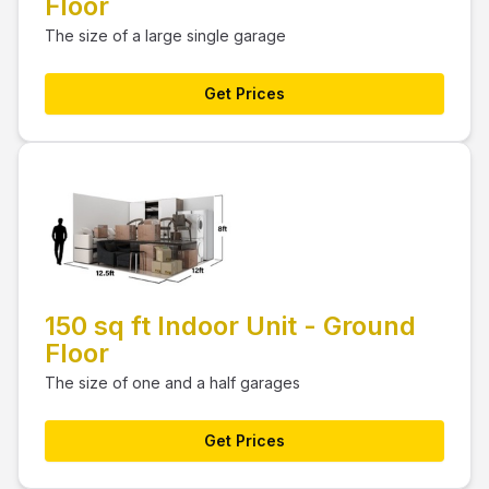
Floor
The size of a large single garage
Get Prices
150 sq ft Indoor Unit - Ground
Floor
The size of one and a half garages
Get Prices