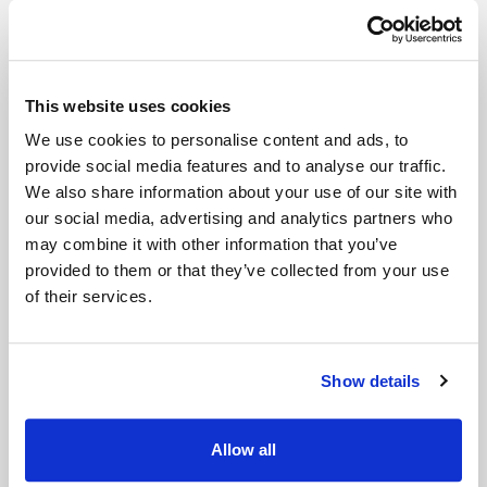
200 sq ft Indoor Unit - Ground
Floor
This website uses cookies
The contents of a 4 bedroom house and a shed or
We use cookies to personalise content and ads, to
roughly 2 Luton van loads
provide social media features and to analyse our traffic.
We also share information about your use of our site with
Get Prices
our social media, advertising and analytics partners who
may combine it with other information that you’ve
provided to them or that they’ve collected from your use
of their services.
Show details
Allow all