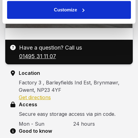
Customize
Have a question? Call us
01495 31 11 07
Location
Factory 3 , Barleyfields Ind Est, Brynmawr,
Gwent, NP23 4YF
Get directions
Access
Secure easy storage access via pin code.
Mon - Sun
24 hours
Good to know