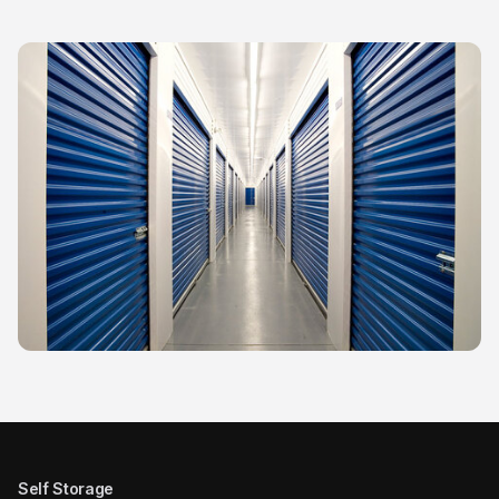
Self Storage