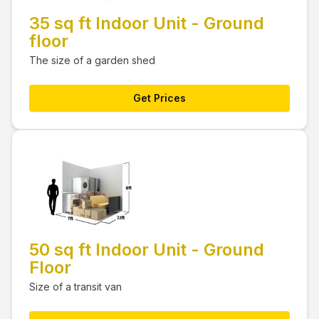
35 sq ft Indoor Unit - Ground
floor
The size of a garden shed
Get Prices
50 sq ft Indoor Unit - Ground
Floor
Size of a transit van