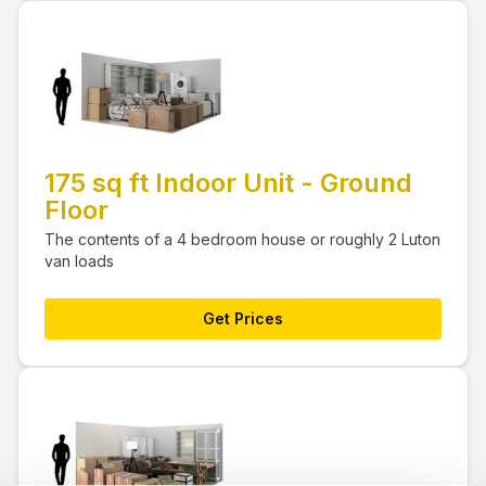
175 sq ft Indoor Unit - Ground
Floor
The contents of a 4 bedroom house or roughly 2 Luton
van loads
Get Prices