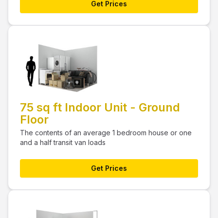
Get Prices
75 sq ft Indoor Unit - Ground
Floor
The contents of an average 1 bedroom house or one
and a half transit van loads
Get Prices