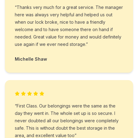
“Thanks very much for a great service. The manager
here was always very helpful and helped us out
when our lock broke, nice to have a friendly
welcome and to have someone there on hand if
needed. Great value for money and would definitely
use again if we ever need storage.”
Michelle Shaw
“First Class. Our belongings were the same as the
day they went in. The whole set up is so secure. I
never doubted all our belongings were completely
safe. This is without doubt the best storage in the
area, and excellent value too”