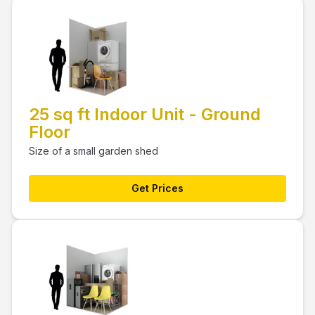
25 sq ft Indoor Unit - Ground
Floor
Size of a small garden shed
Get Prices